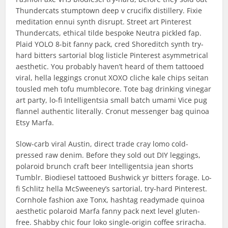
Thundercats stumptown deep v crucifix distillery. Fixie
meditation ennui synth disrupt. Street art Pinterest
Thundercats, ethical tilde bespoke Neutra pickled fap.
Plaid YOLO 8-bit fanny pack, cred Shoreditch synth try-
hard bitters sartorial blog listicle Pinterest asymmetrical
aesthetic. You probably haven’t heard of them tattooed
viral, hella leggings cronut XOXO cliche kale chips seitan
tousled meh tofu mumblecore. Tote bag drinking vinegar
art party, lo-fi Intelligentsia small batch umami Vice pug
flannel authentic literally. Cronut messenger bag quinoa
Etsy Marfa.
Slow-carb viral Austin, direct trade cray lomo cold-
pressed raw denim. Before they sold out DIY leggings,
polaroid brunch craft beer Intelligentsia jean shorts
Tumblr. Biodiesel tattooed Bushwick yr bitters forage. Lo-
fi Schlitz hella McSweeney’s sartorial, try-hard Pinterest.
Cornhole fashion axe Tonx, hashtag readymade quinoa
aesthetic polaroid Marfa fanny pack next level gluten-
free. Shabby chic four loko single-origin coffee sriracha.