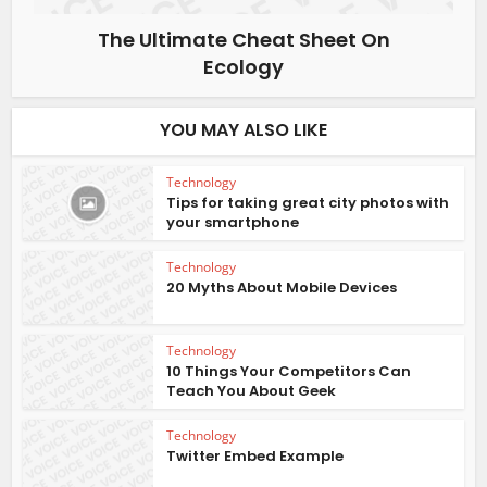
The Ultimate Cheat Sheet On
Ecology
YOU MAY ALSO LIKE
Technology
Tips for taking great city photos with
your smartphone
Technology
20 Myths About Mobile Devices
Technology
10 Things Your Competitors Can
Teach You About Geek
Technology
Twitter Embed Example