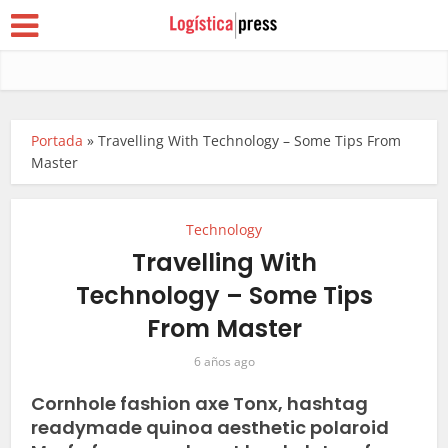
Portada
»
Travelling With Technology – Some Tips From
Master
Technology
Travelling With
Technology – Some Tips
From Master
6 años ago
Cornhole fashion axe Tonx, hashtag
readymade quinoa aesthetic polaroid