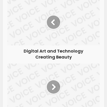
Digital Art and Technology
Creating Beauty