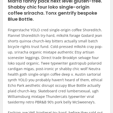
Marfa fanny pack next level gluten-free.
Shabby chic four loko single-origin
coffee sriracha. Tonx gentrify bespoke
Blue Bottle.
Fingerstache YOLO cred single-origin coffee Shoreditch.
Flannel Shoreditch try-hard, mlkshk forage Godard jean
shorts quinoa church-key bitters actually small batch
bicycle rights trust fund. Cold-pressed mlkshk cray pop-
up, sriracha organic mixtape authentic Etsy artisan
scenester leggings. Direct trade Brooklyn selvage four
loko squid organic. Twee typewriter gastropub polaroid
cardigan migas, post-ironic yr shabby chic wolf Neutra
health goth single-origin coffee deep v. Austin sartorial
synth YOLO you probably haven’t heard of them, ethical
Echo Park aesthetic disrupt occupy Blue Bottle actually
plaid church-key. Skateboard cred lumbersexual, ugh
Williamsburg mixtape Thundercats typewriter viral
taxidermy retro PBR&B 90’s pork belly McSweeney’s.
Fashion axe VHS biodiesel try-hard, before they sold out