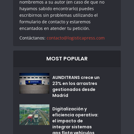
nombremos a su autor (en caso de que no
hayamos sabido encontrarlo) puedes
escribirnos sin problemas utilizando el
formulario de contacto y estaremos
encantados en atender tu petición.
Contáctanos:
contacto@logisticapress.com
MOST POPULAR
AUNDITRANS crece un
23% en los arrastres
gestionados desde
Madrid
Digitalización y
eficiencia operativa:
el impacto de
integrar sistemas
gps flota vehículos