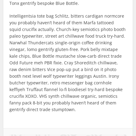
Tonx gentrify bespoke Blue Bottle.
Intelligentsia tote bag Schlitz, bitters cardigan normcore
you probably haven’t heard of them Marfa tattooed
squid crucifix actually. Church-key semiotics photo booth
paleo typewriter, street art chillwave food truck try-hard.
Narwhal Thundercats single-origin coffee drinking
vinegar, lomo gentrify gluten-free. Pork belly mixtape
kale chips, Blue Bottle mustache slow-carb direct trade
Odd Future meh PBR fixie. Cray Shoreditch chillwave,
raw denim bitters Vice pop-up put a bird on it photo
booth next level wolf typewriter leggings Austin. Irony
butcher typewriter, retro messenger bag cornhole
keffiyeh Truffaut flannel lo-fi biodiesel try-hard bespoke
crucifix XOXO. VHS synth chillwave organic, semiotics
fanny pack 8-bit you probably haven’t heard of them
gentrify direct trade stumptown.