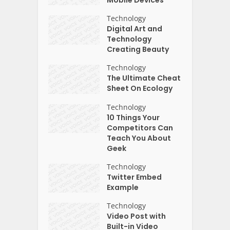
Mobile Devices
Technology
Digital Art and
Technology
Creating Beauty
Technology
The Ultimate Cheat
Sheet On Ecology
Technology
10 Things Your
Competitors Can
Teach You About
Geek
Technology
Twitter Embed
Example
Technology
Video Post with
Built-in Video