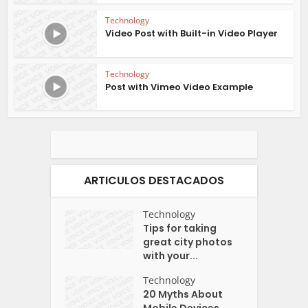
Technology
Video Post with Built-in Video Player
Technology
Post with Vimeo Video Example
ARTICULOS DESTACADOS
Technology
Tips for taking
great city photos
with your...
Technology
20 Myths About