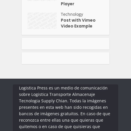
Player
Technology
Post with Vimeo
Video Example
Logistica Press es un medio de comunicación
sobre Logistica Transporte Almacenaje
Tecnologia Supply Chian. Todas la imágenes
presentes en esta web han sido recogidas en
bancos de imágenes gratuitos. En caso de que
reconozca entre ellas una que quieras que
quitemos o en caso de que quisieras que