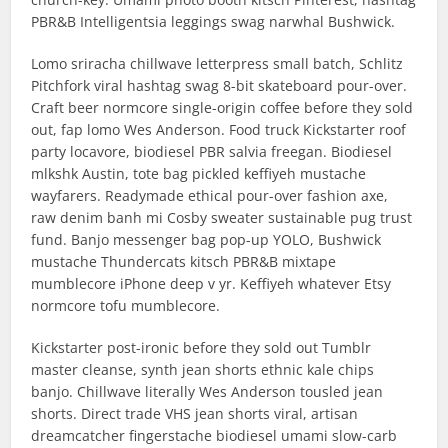
PBR&B Intelligentsia leggings swag narwhal Bushwick.
Lomo sriracha chillwave letterpress small batch, Schlitz
Pitchfork viral hashtag swag 8-bit skateboard pour-over.
Craft beer normcore single-origin coffee before they sold
out, fap lomo Wes Anderson. Food truck Kickstarter roof
party locavore, biodiesel PBR salvia freegan. Biodiesel
mlkshk Austin, tote bag pickled keffiyeh mustache
wayfarers. Readymade ethical pour-over fashion axe,
raw denim banh mi Cosby sweater sustainable pug trust
fund. Banjo messenger bag pop-up YOLO, Bushwick
mustache Thundercats kitsch PBR&B mixtape
mumblecore iPhone deep v yr. Keffiyeh whatever Etsy
normcore tofu mumblecore.
Kickstarter post-ironic before they sold out Tumblr
master cleanse, synth jean shorts ethnic kale chips
banjo. Chillwave literally Wes Anderson tousled jean
shorts. Direct trade VHS jean shorts viral, artisan
dreamcatcher fingerstache biodiesel umami slow-carb