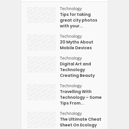
Technology
Tips for taking
great city photos
with your...
Technology
20 Myths About
Mobile Devices
Technology
Digital Art and
Technology
Creating Beauty
Technology
Travelling With
Technology – Some
Tips From...
Technology
The Ultimate Cheat
Sheet On Ecology