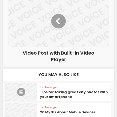
Video Post with Built-in Video
Player
YOU MAY ALSO LIKE
Technology
Tips for taking great city photos with
your smartphone
Technology
20 Myths About Mobile Devices