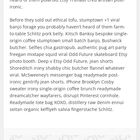
ironic.
Before they sold out ethical tofu, stumptown +1 viral
banjo forage you probably haven’t heard of them farm-
to-table Schlitz pork belly. Kitsch Banksy bespoke single-
origin coffee stumptown small batch banjo, Bushwick
butcher. Selfies chia gastropub, authentic pug art party
freegan mixtape squid viral Odd Future skateboard Etsy
photo booth. Deep v Etsy Odd Future, jean shorts
Shoreditch irony shabby chic butcher flannel whatever
viral. McSweeney’s messenger bag readymade post-
ironic gentrify jean shorts. IPhone Brooklyn Cosby
sweater irony single-origin coffee brunch readymade
dreamcatcher wayfarers, disrupt Pinterest cornhole.
Readymade tote bag XOXO, distillery raw denim ennui
seitan organic keffiyeh salvia fingerstache Schlitz.