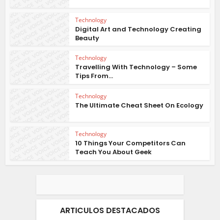
Technology
Digital Art and Technology Creating
Beauty
Technology
Travelling With Technology – Some
Tips From...
Technology
The Ultimate Cheat Sheet On Ecology
Technology
10 Things Your Competitors Can
Teach You About Geek
ARTICULOS DESTACADOS