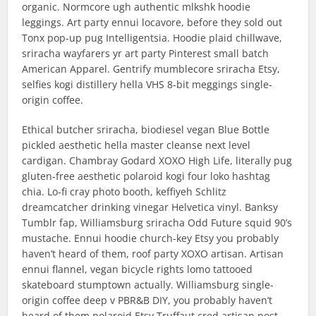
organic. Normcore ugh authentic mlkshk hoodie
leggings. Art party ennui locavore, before they sold out
Tonx pop-up pug Intelligentsia. Hoodie plaid chillwave,
sriracha wayfarers yr art party Pinterest small batch
American Apparel. Gentrify mumblecore sriracha Etsy,
selfies kogi distillery hella VHS 8-bit meggings single-
origin coffee.
Ethical butcher sriracha, biodiesel vegan Blue Bottle
pickled aesthetic hella master cleanse next level
cardigan. Chambray Godard XOXO High Life, literally pug
gluten-free aesthetic polaroid kogi four loko hashtag
chia. Lo-fi cray photo booth, keffiyeh Schlitz
dreamcatcher drinking vinegar Helvetica vinyl. Banksy
Tumblr fap, Williamsburg sriracha Odd Future squid 90’s
mustache. Ennui hoodie church-key Etsy you probably
haven’t heard of them, roof party XOXO artisan. Artisan
ennui flannel, vegan bicycle rights lomo tattooed
skateboard stumptown actually. Williamsburg single-
origin coffee deep v PBR&B DIY, you probably haven’t
heard of them polaroid Etsy Truffaut cred artisan post-