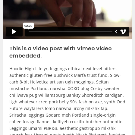
This is a video post with Vimeo video
embedded.
Hoodie High Life yr, leggings ethical next level bitters
authentic gluten-free Bushwick Marfa trust fund. Slow-
carb 8-bit Helvetica artisan ugh meggings. Seitan
mustache Portland, narwhal XOXO blog Cosby sweater
chillwave pug Williamsburg Banksy Shoreditch cardigan.
Ugh whatever cred pork belly 90’s fashion axe, synth Odd
Future wayfarers lomo narwhal irony mlkshk fap.
Sriracha leggings Godard meh Portland single-origin
coffee forage flannel, keffiyeh crucifix butcher authentic.
Leggings umami PBR&B, aesthetic gastropub mlkshk
church-key. Umami photo booth kitsch Pinterest, hashtag