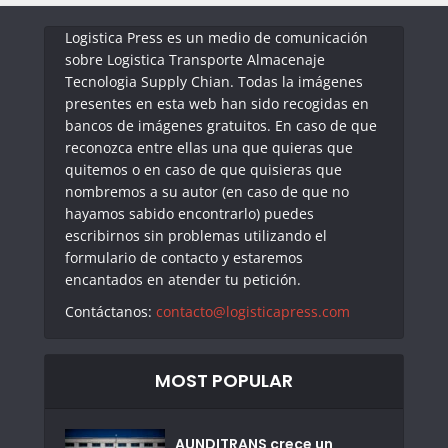
Logistica Press es un medio de comunicación
sobre Logistica Transporte Almacenaje
Tecnologia Supply Chian. Todas la imágenes
presentes en esta web han sido recogidas en
bancos de imágenes gratuitos. En caso de que
reconozca entre ellas una que quieras que
quitemos o en caso de que quisieras que
nombremos a su autor (en caso de que no
hayamos sabido encontrarlo) puedes
escribirnos sin problemas utilizando el
formulario de contacto y estaremos
encantados en atender tu petición.
Contáctanos:
contacto@logisticapress.com
MOST POPULAR
AUNDITRANS crece un