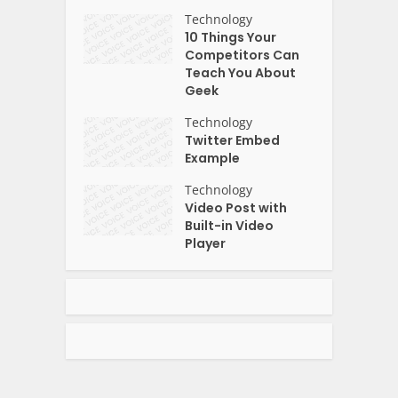
Technology
10 Things Your
Competitors Can
Teach You About
Geek
Technology
Twitter Embed
Example
Technology
Video Post with
Built-in Video
Player