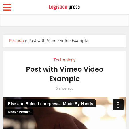
Portada
»
Post with Vimeo Video Example
Technology
Post with Vimeo Video
Example
6 años ago